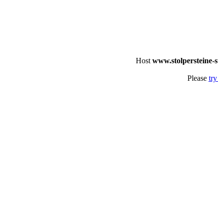
Host
www.stolpersteine-s
Please
try